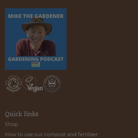
Quick links
Shop
How to use our compost and fertiliser