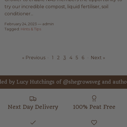
try our incredible compost, liquid fertiliser, soil
conditioner...
February 24, 2023
—
admin
Tagged:
Hints & Tips
« Previous
·
1
2
3
4
5
6
·
Next »
 Hutchings of @shegrowsveg and author of “Get
Next Day Delivery
100% Peat Free