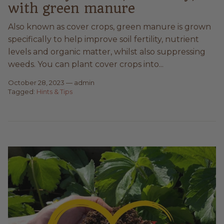
with green manure
Also known as cover crops, green manure is grown
specifically to help improve soil fertility, nutrient
levels and organic matter, whilst also suppressing
weeds. You can plant cover crops into...
October 28, 2023
—
admin
Tagged:
Hints & Tips