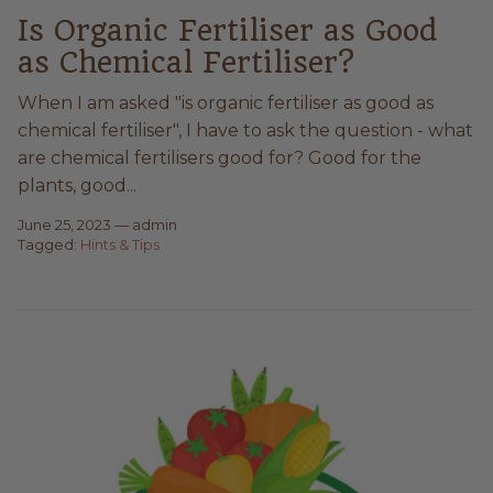
Is Organic Fertiliser as Good
as Chemical Fertiliser?
When I am asked "is organic fertiliser as good as
chemical fertiliser", I have to ask the question - what
are chemical fertilisers good for? Good for the
plants, good...
June 25, 2023
—
admin
Tagged:
Hints & Tips