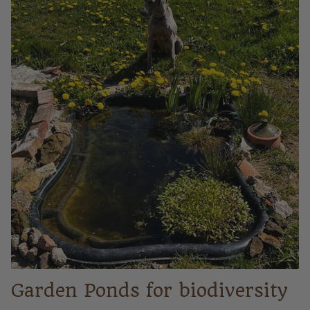
Garden Ponds for biodiversity