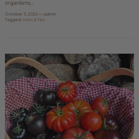
organisms,...
October 3, 2023
—
admin
Tagged:
Hints & Tips