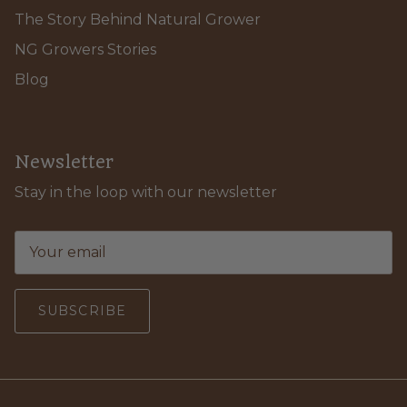
The Story Behind Natural Grower
NG Growers Stories
Blog
Newsletter
Stay in the loop with our newsletter
SUBSCRIBE