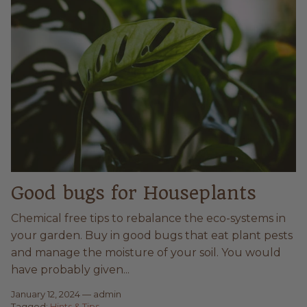
Good bugs for Houseplants
Chemical free tips to rebalance the eco-systems in
your garden. Buy in good bugs that eat plant pests
and manage the moisture of your soil. You would
have probably given...
January 12, 2024
—
admin
Tagged:
Hints & Tips