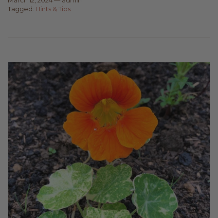
Tagged:
Hints & Tips