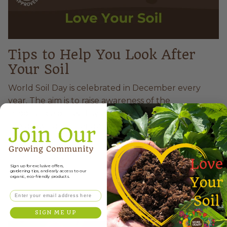
Tips to Help You Look After
Your Soil
World Soil Day is celebrated in December every
year. The aim is to raise awareness of the
importance of healthy ecosystems, by addressing
the growing challenges in soil management,
increasing...
December 5, 2023
—
admin
Tagged:
Hints & Tips
Sign up for exclusive offers,
gardening tips, and early access to our
organic, eco-friendly products.
Email
SIGN ME UP