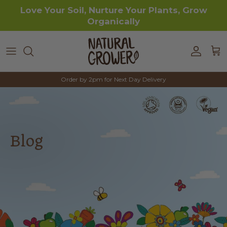
Skip to content
Love Your Soil, Nurture Your Plants, Grow
Organically
Accoun
Car
Order by 2pm for Next Day Delivery
Blog