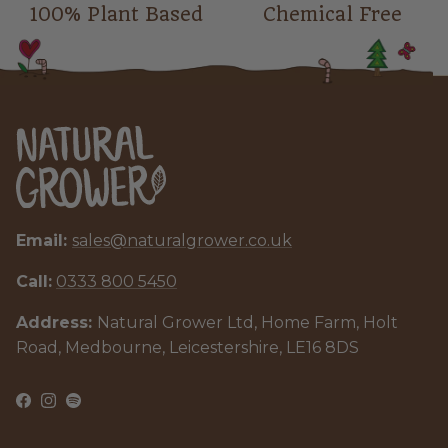
100% Plant Based
Chemical Free
Email:
sales@naturalgrower.co.uk
Call:
0333 800 5450
Address:
Natural Grower Ltd, Home Farm, Holt
Road, Medbourne, Leicestershire, LE16 8DS
Facebook
Instagram
Spotify