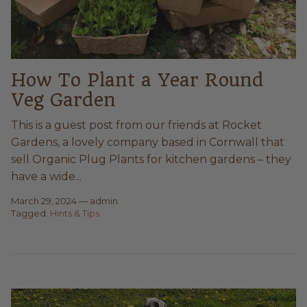
How To Plant a Year Round
Veg Garden
This is a guest post from our friends at Rocket
Gardens, a lovely company based in Cornwall that
sell Organic Plug Plants for kitchen gardens – they
have a wide...
March 29, 2024
—
admin
Tagged:
Hints & Tips