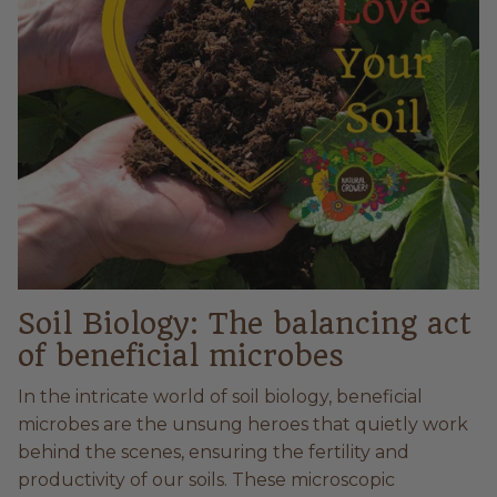
Soil Biology: The balancing act
of beneficial microbes
In the intricate world of soil biology, beneficial
microbes are the unsung heroes that quietly work
behind the scenes, ensuring the fertility and
productivity of our soils. These microscopic