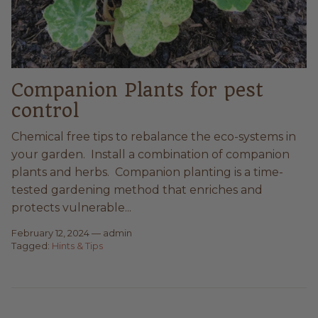
Companion Plants for pest
control
Chemical free tips to rebalance the eco-systems in
your garden. Install a combination of companion
plants and herbs. Companion planting is a time-
tested gardening method that enriches and
protects vulnerable...
February 12, 2024
—
admin
Tagged:
Hints & Tips