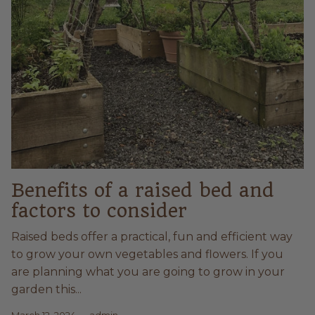
Benefits of a raised bed and
factors to consider
Raised beds offer a practical, fun and efficient way
to grow your own vegetables and flowers. If you
are planning what you are going to grow in your
garden this...
March 12, 2024
—
admin