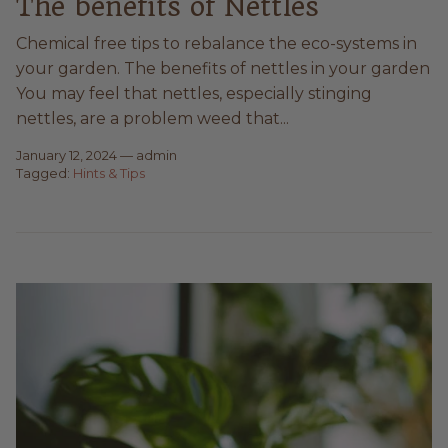
The benefits of Nettles
Chemical free tips to rebalance the eco-systems in
your garden. The benefits of nettles in your garden
You may feel that nettles, especially stinging
nettles, are a problem weed that...
January 12, 2024
—
admin
Tagged:
Hints & Tips