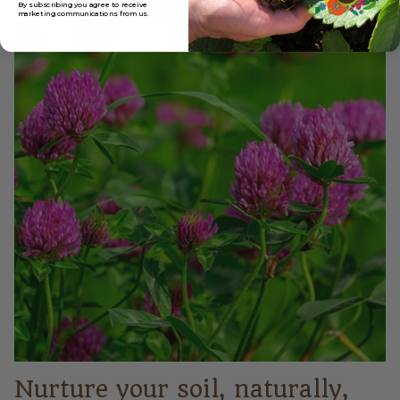
By subscribing you agree to receive
marketing
communications from us.
Nurture your soil, naturally,