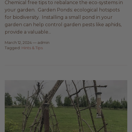
Chemical free tips to rebalance the eco-systems in
your garden. Garden Ponds: ecological hotspots
for biodiversity. Installing a small pond in your
garden can help control garden pests like aphids,
provide a valuable...
March 12, 2024
—
admin
Tagged:
Hints & Tips