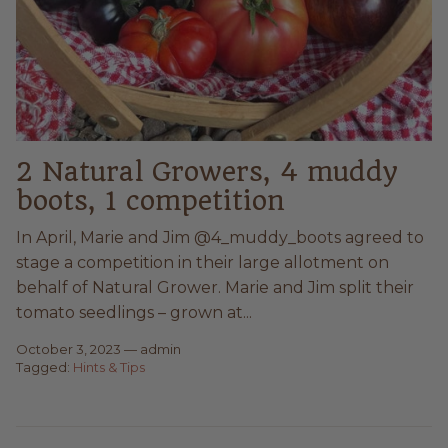
2 Natural Growers, 4 muddy
boots, 1 competition
In April, Marie and Jim @4_muddy_boots agreed to
stage a competition in their large allotment on
behalf of Natural Grower. Marie and Jim split their
tomato seedlings – grown at...
October 3, 2023
—
admin
Tagged:
Hints & Tips