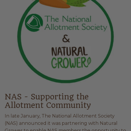
NAS - Supporting the
Allotment Community
In late January, The National Allotment Society
(NAS) announced it was partnering with Natural
Grower to enable NAS members the opportunity to