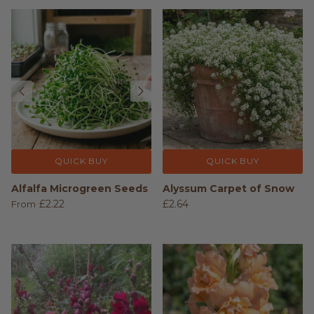
QUICK BUY
QUICK BUY
Alfalfa Microgreen Seeds
Alyssum Carpet of Snow
£2.22
£2.64
From