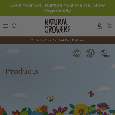
Skip to content
Love Your Soil, Nurture Your Plants, Grow
Organically
Accoun
Car
Order by 2pm for Next Day Delivery
Products