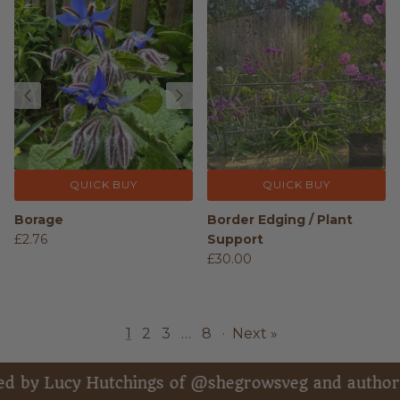
QUICK BUY
QUICK BUY
Borage
Border Edging / Plant
£2.76
Support
£30.00
1
2
3
…
8
·
Next »
ucy Hutchings of @shegrowsveg and author of “