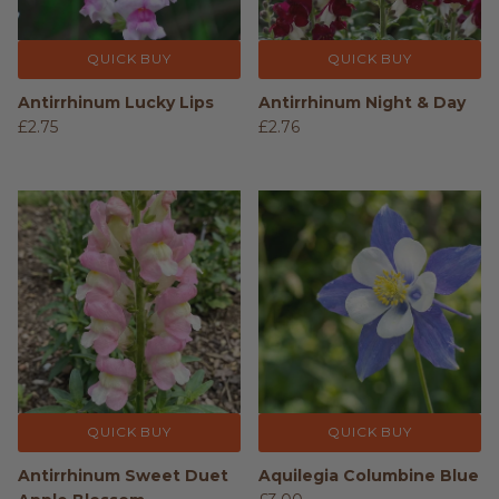
QUICK BUY
QUICK BUY
Antirrhinum Lucky Lips
Antirrhinum Night & Day
£2.75
£2.76
QUICK BUY
QUICK BUY
Antirrhinum Sweet Duet
Aquilegia Columbine Blue