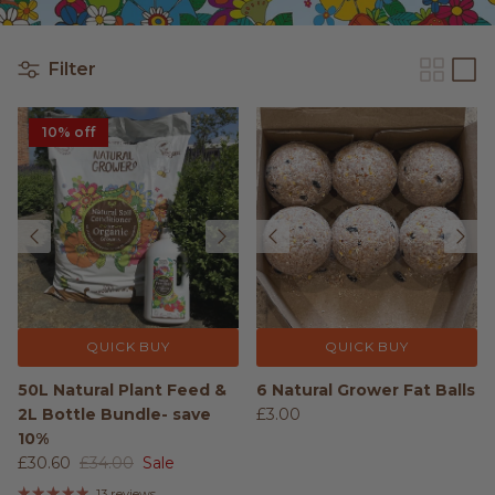
Filter
10% off
QUICK BUY
QUICK BUY
50L Natural Plant Feed &
6 Natural Grower Fat Balls
2L Bottle Bundle- save
£3.00
10%
£30.60
£34.00
Sale
13 reviews