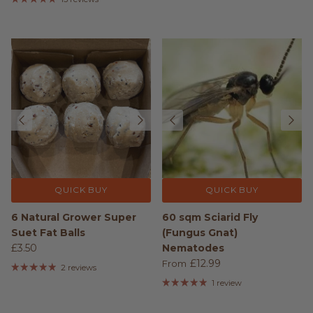
QUICK BUY
QUICK BUY
6 Natural Grower Super
60 sqm Sciarid Fly
Suet Fat Balls
(Fungus Gnat)
£3.50
Nematodes
£12.99
From
2 reviews
1 review