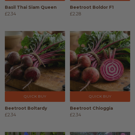
Basil Thai Siam Queen
Beetroot Boldor F1
£2.34
£2.28
QUICK BUY
QUICK BUY
Beetroot Boltardy
Beetroot Chioggia
£2.34
£2.34