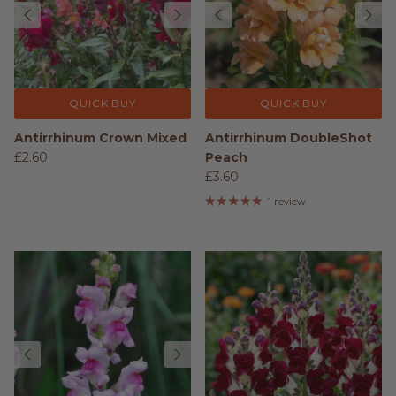
QUICK BUY
QUICK BUY
Antirrhinum Crown Mixed
Antirrhinum DoubleShot
£2.60
Peach
£3.60
1 review