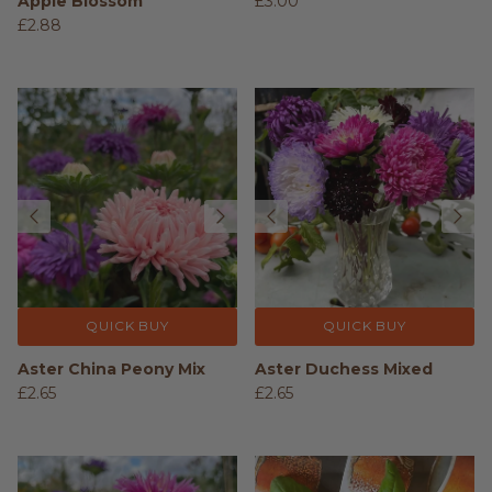
Apple Blossom
£3.00
£2.88
QUICK BUY
QUICK BUY
Aster China Peony Mix
Aster Duchess Mixed
£2.65
£2.65