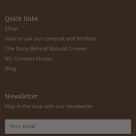
Quick links
Shop
How to use our compost and fertiliser
The Story Behind Natural Grower
NG Growers Stories
Blog
Newsletter
Stay in the loop with our newsletter