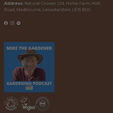
Address:
Natural Grower Ltd, Home Farm, Holt
Road, Medbourne, Leicestershire, LE16 8DS
Facebook
Instagram
Spotify