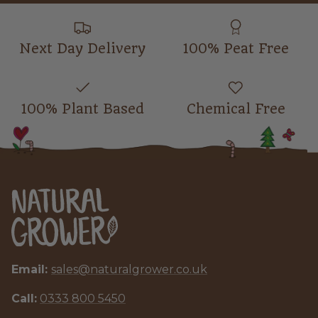
Next Day Delivery
100% Peat Free
100% Plant Based
Chemical Free
Email:
sales@naturalgrower.co.uk
Call:
0333 800 5450