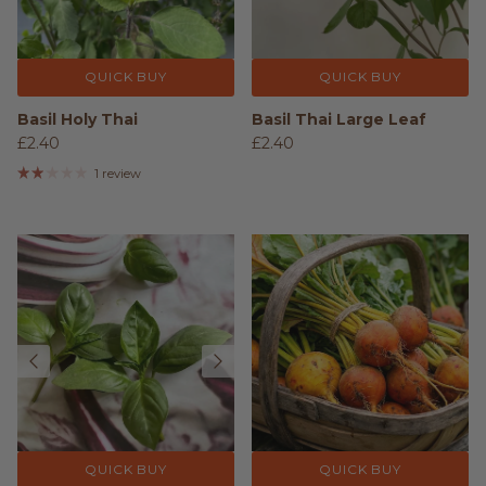
QUICK BUY
QUICK BUY
Basil Holy Thai
Basil Thai Large Leaf
£2.40
£2.40
1 review
QUICK BUY
QUICK BUY