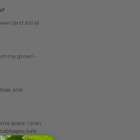
up?
n (and still is)
from my grown-
deas, and
xtra space. I plan
, cabbages, kale
oads of garlic,