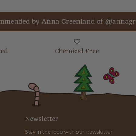
ed by Anna Greenland of @annagreenland
sed
Chemical Free
Newsletter
Stay in the loop with our newsletter