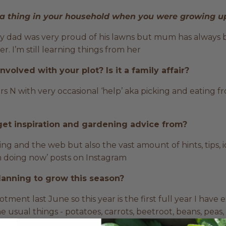
a thing in your household when you were growing 
my dad was very proud of his lawns but mum has always bee
. I’m still learning things from her
volved with your plot? Is it a family affair?
s N with very occasional ‘help’ aka picking and eating 
et inspiration and gardening advice from?
g and the web but also the vast amount of hints, tips, i
m doing now’ posts on Instagram
lanning to grow this season?
otment last June so this year is the first full year I have e
he usual things - potatoes, carrots, beetroot, beans, peas
 tomatoes and cucumbers in the greenhouses. Oh yes and l