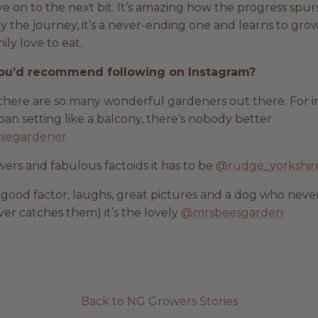
e on to the next bit. It’s amazing how the progress spur
oy the journey, it’s a never-ending one and learns to gro
ly love to eat.
ou’d recommend following on Instagram?
s there are so many wonderful gardeners out there. For i
an setting like a balcony, there’s nobody better
iegardener
wers and fabulous factoids it has to be
@rudge_yorkshir
l-good factor, laughs, great pictures and a dog who never
ver catches them) it’s the lovely
@mrsbeesgarden
Back to NG Growers Stories