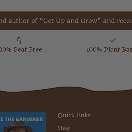
or of “Get Up and Grow” and recommend
00% Peat Free
100% Plant Ba
Quick links
Shop