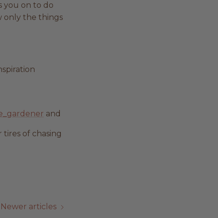
s you on to do
w only the things
nspiration
e_gardener
and
 tires of chasing
Newer articles