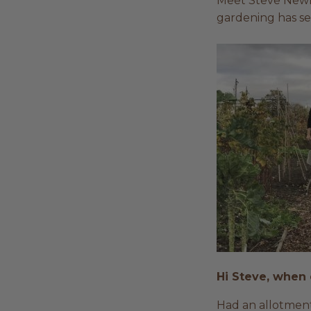
Meet Steve Newla
gardening has se
Hi Steve, when 
Had an allotment