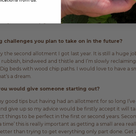
 with manure, compost and natural mulches. In the past, 
 around and hope for the best and it’s just not sustainab
 veg, I have to say growing heirloom tomatoes. I adore t
 challenges you plan to take on in the future?
ally the second allotment I got last year. It is still a huge j
old rubbish, bindweed and thistle and I’m slowly reclaiming
Dig beds with wood chip paths. I would love to have a sm
at’s a dream.
 you would give someone starting out?
y good tips but having had an allotment for so long I’v
d give up so my advice would be firstly accept it will t
t things to be perfect in the first or second years. Secon
t a time’ this is really important as getting a small area re
better than trying to get everything only part done. Get 