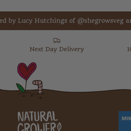
ucy Hutchings of @shegrowsveg and auth
Next Day Delivery
1