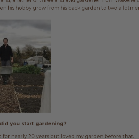
nd, a father of three and avid gardener from Wakefield.
en his hobby grow from his back garden to two allotmen
did you start gardening?
 for nearly 20 years but loved my garden before that.