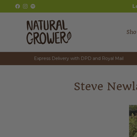
Skip to content
L
Facebook
Instagram
Spotify
Sho
Express Delivery with DPD and Royal Mail
Steve Newl