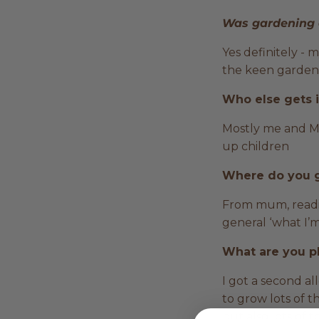
Was gardening 
Yes definitely - 
the keen gardener
Who else gets in
Mostly me and Mr
up children
Where do you g
From mum, readin
general ‘what I’
What are you p
I got a second all
to grow lots of t
but also lots of