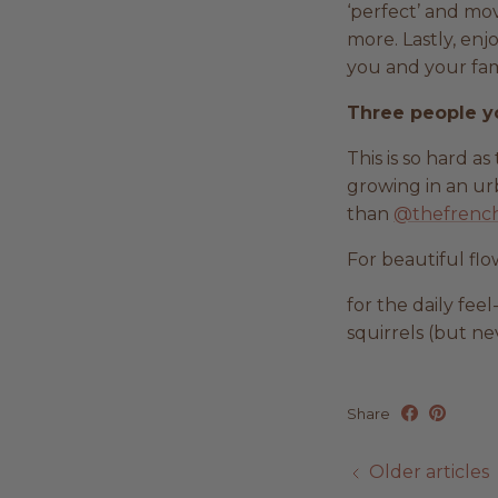
‘perfect’ and mov
more. Lastly, enj
you and your fami
Three people y
This is so hard a
growing in an urb
than
@thefrench
For beautiful flo
for the daily fee
squirrels (but ne
Share
Older articles