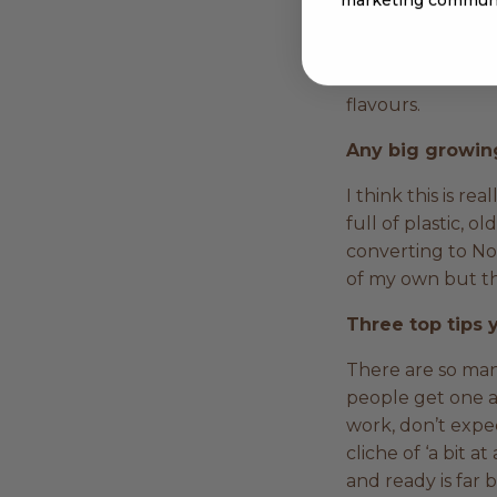
feeding your soil
throw fertilisers
work. In terms of
flavours.
Any big growing
I think this is re
full of plastic, 
converting to No
of my own but th
Three top tips
There are so man
people get one an
work, don’t expec
cliche of ‘a bit a
and ready is far 