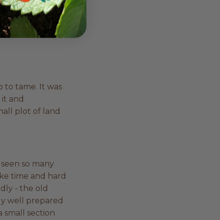
I just used to
le and doesn’t
he colours and
ob to tame. It was
 it and
all plot of land
e seen so many
ake time and hard
dly - the old
ally well prepared
a small section