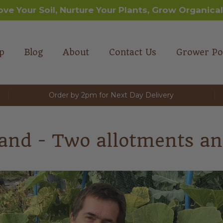
ove Your Soil, Nurture Your Plants, Grow Organical
p
Blog
About
Contact Us
Grower Po
Order by 2pm for Next Day Delivery
and - Two allotments an