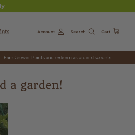
ly
ints
Account
Search
Cart
Earn Grower Points and redeem as order discounts
d a garden!