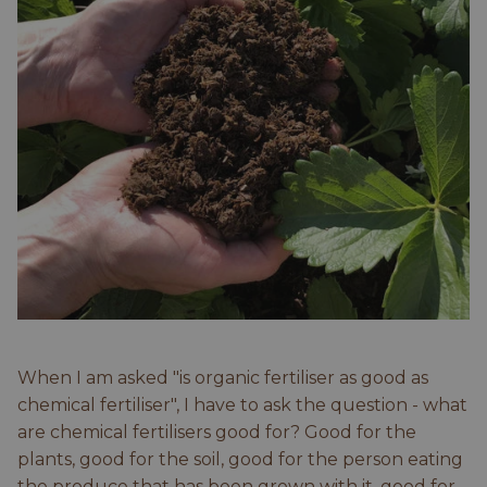
When I am asked "is organic fertiliser as good as
chemical fertiliser", I have to ask the question - what
are chemical fertilisers good for? Good for the
plants, good for the soil, good for the person eating
the produce that has been grown with it, good for