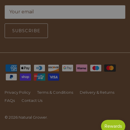
SUBSCRIBE
Privacy Policy
Terms & Conditions
Delivery & Returns
FAQs
Contact Us
© 2026
Natural Grower
.