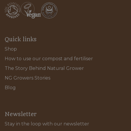
Quick links
Shop
How to use our compost and fertiliser
The Story Behind Natural Grower
NG Growers Stories
Blog
Newsletter
Stay in the loop with our newsletter