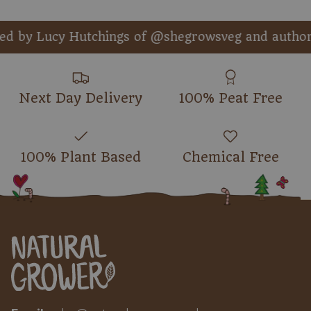
y Lucy Hutchings of @shegrowsveg and author o
Next Day Delivery
100% Peat Free
100% Plant Based
Chemical Free