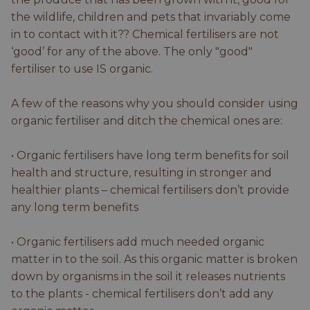
the wildlife, children and pets that invariably come
in to contact with it?? Chemical fertilisers are not
‘good’ for any of the above. The only "good"
fertiliser to use IS organic.
A few of the reasons why you should consider using
organic fertiliser and ditch the chemical ones are:
• Organic fertilisers have long term benefits for soil
health and structure, resulting in stronger and
healthier plants – chemical fertilisers don’t provide
any long term benefits
• Organic fertilisers add much needed organic
matter in to the soil. As this organic matter is broken
down by organisms in the soil it releases nutrients
to the plants - chemical fertilisers don’t add any