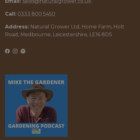
Email:
sales@naturalgrower.co.uk
Call:
0333 800 5450
Address:
Natural Grower Ltd, Home Farm, Holt
Road, Medbourne, Leicestershire, LE16 8DS
Facebook
Instagram
Spotify