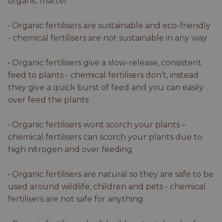
organic matter
• Organic fertilisers are sustainable and eco-friendly
- chemical fertilisers are not sustainable in any way
• Organic fertilisers give a slow-release, consistent
feed to plants - chemical fertilisers don’t, instead
they give a quick burst of feed and you can easily
over feed the plants
• Organic fertilisers wont scorch your plants –
chemical fertilisers can scorch your plants due to
high nitrogen and over feeding
• Organic fertilisers are natural so they are safe to be
used around wildlife, children and pets - chemical
fertilisers are not safe for anything